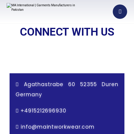
CONNECT WITH US
Agathastrabe 60 52355 Duren
Germany
+
4915212696930
info@maintworkwear.com