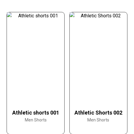
Athletic shorts 001
Athletic Shorts 002
Men Shorts
Men Shorts