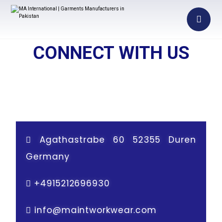
CONNECT WITH US
Agathastrabe 60 52355 Duren
Germany
+
4915212696930
info@maintworkwear.com