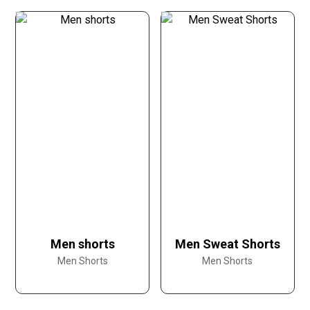
Men shorts
Men Sweat Shorts
Men Shorts
Men Shorts