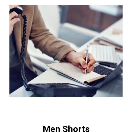
Men Shorts