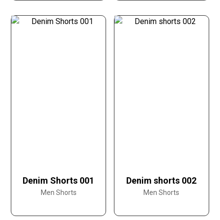
Denim Shorts 001
Denim shorts 002
Men Shorts
Men Shorts