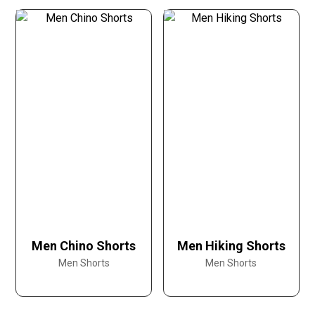
Men Chino Shorts
Men Hiking Shorts
Men Shorts
Men Shorts