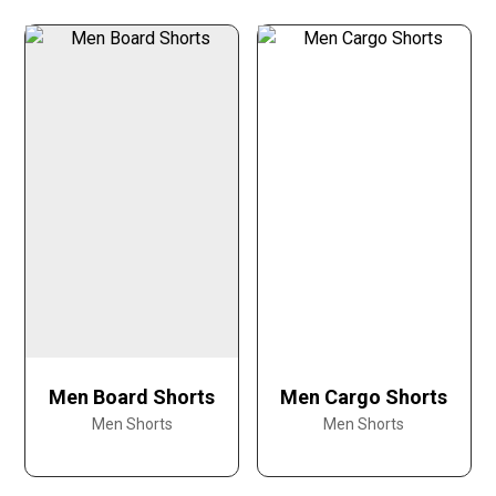
Men Board Shorts
Men Cargo Shorts
Men Shorts
Men Shorts