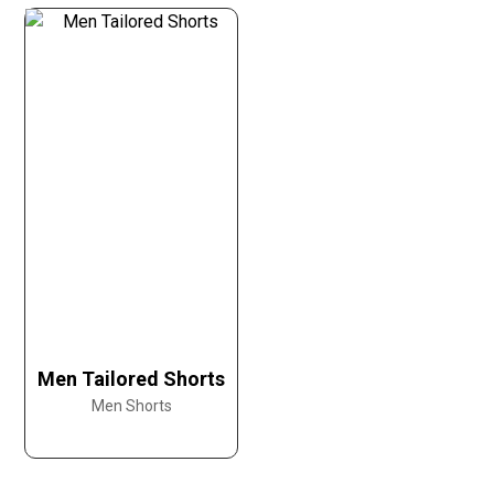
Men Tailored Shorts
Men Shorts