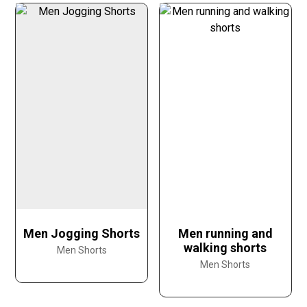
Men Jogging Shorts
Men running and
walking shorts
Men Shorts
Men Shorts