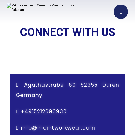
CONNECT WITH US
Agathastrabe 60 52355 Duren
Germany
+
4915212696930
info@maintworkwear.com