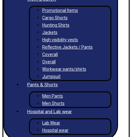
Promotional Items
Cargo Shorts
Hunting Shirts
Jackets
High visibility vests
Reflective Jackets / Pants
Coverall
Overall
Workwear pants/shirts
Jumpsuit
Pants & Shorts
Men Pants
Men Shorts
Hospital and Lab wear
Lab Wear
Hospital wear