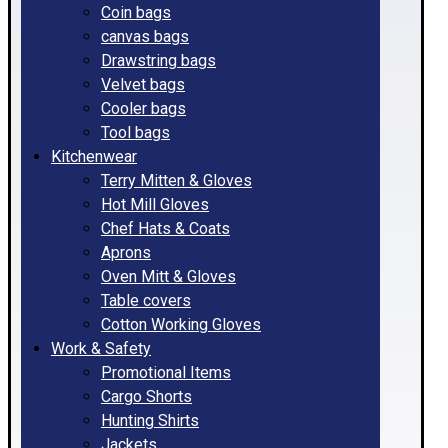
Coin bags
canvas bags
Drawstring bags
Velvet bags
Cooler bags
Tool bags
Kitchenwear
Terry Mitten & Gloves
Hot Mill Gloves
Chef Hats & Coats
Aprons
Oven Mitt & Gloves
Table covers
Cotton Working Gloves
Work & Safety
Promotional Items
Cargo Shorts
Hunting Shirts
Jackets