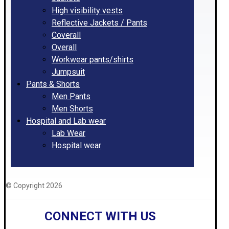
High visibility vests
Reflective Jackets / Pants
Coverall
Overall
Workwear pants/shirts
Jumpsuit
Pants & Shorts
Men Pants
Men Shorts
Hospital and Lab wear
Lab Wear
Hospital wear
© Copyright 2026
CONNECT WITH US