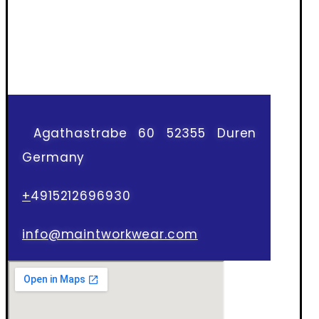
Agathastrabe 60 52355 Duren
Germany
+
4915212696930
info@maintworkwear.com