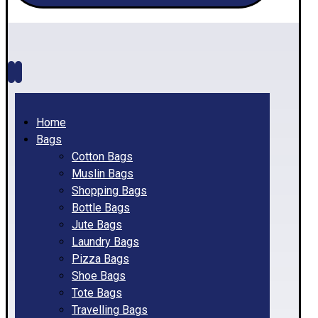
Home
Bags
Cotton Bags
Muslin Bags
Shopping Bags
Bottle Bags
Jute Bags
Laundry Bags
Pizza Bags
Shoe Bags
Tote Bags
Travelling Bags