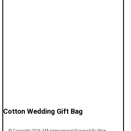
Cotton Wedding Gift Bag
© Copyright 2026. MA International Powered By Wise