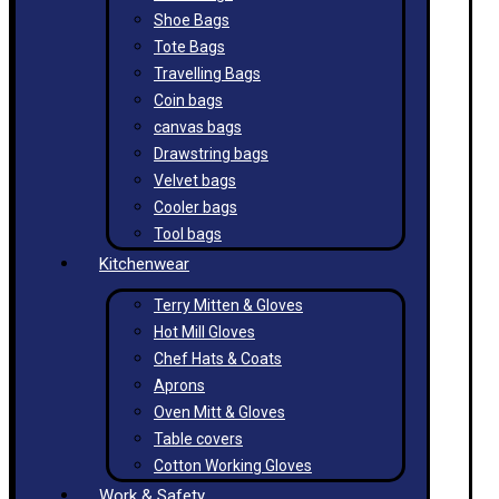
Shoe Bags
Tote Bags
Travelling Bags
Coin bags
canvas bags
Drawstring bags
Velvet bags
Cooler bags
Tool bags
Kitchenwear
Terry Mitten & Gloves
Hot Mill Gloves
Chef Hats & Coats
Aprons
Oven Mitt & Gloves
Table covers
Cotton Working Gloves
Work & Safety