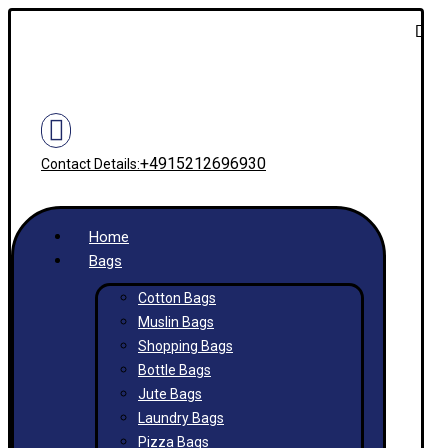
+4915212696930
Contact Details:
Home
Bags
Cotton Bags
Muslin Bags
Shopping Bags
Bottle Bags
Jute Bags
Laundry Bags
Pizza Bags