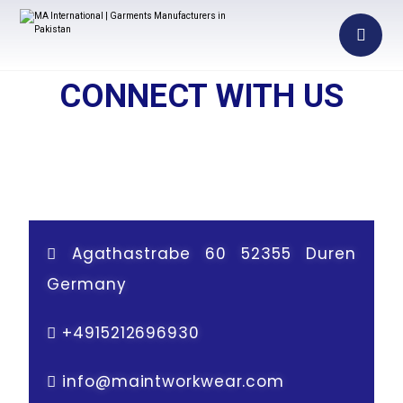
CONNECT WITH US
Agathastrabe 60 52355 Duren
Germany
+
4915212696930
info@maintworkwear.com