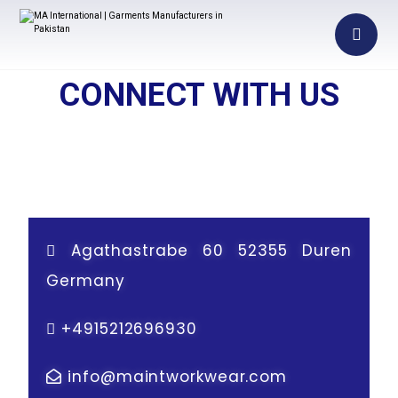
CONNECT WITH US
Agathastrabe 60 52355 Duren
Germany
+
4915212696930
info@maintworkwear.com