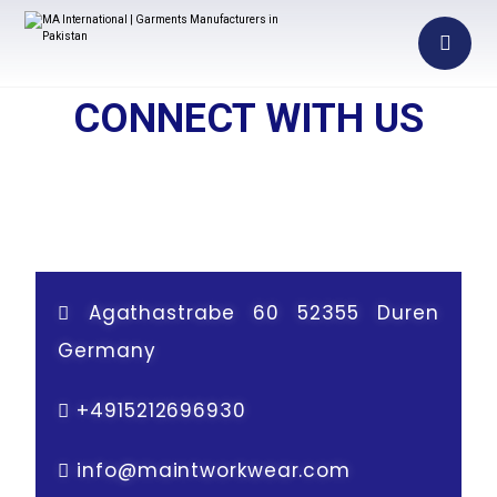
CONNECT WITH US
Agathastrabe 60 52355 Duren
Germany
+
4915212696930
info@maintworkwear.com