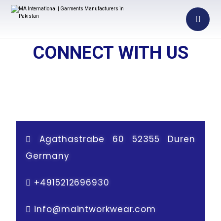
CONNECT WITH US
Agathastrabe 60 52355 Duren
Germany
+
4915212696930
info@maintworkwear.com