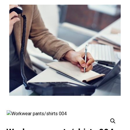
Enlarge the image